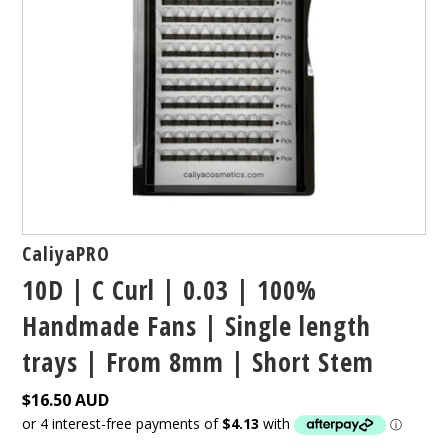
CaliyaPRO
10D | C Curl | 0.03 | 100%
Handmade Fans | Single length
trays | From 8mm | Short Stem
$16.50 AUD