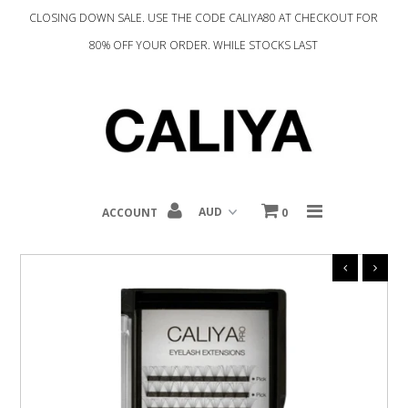
CLOSING DOWN SALE. USE THE CODE CALIYA80 AT CHECKOUT FOR
80% OFF YOUR ORDER. WHILE STOCKS LAST
Home
Complexion
Eyes
Tools
ACCOUNT
0