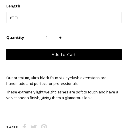
Length
Quantity
−
+
Our premium, ultra-black faux silk eyelash extensions are
handmade and perfect for professionals.
These extremely light weight lashes are soft to touch and have a
velvet sheen finish, giving them a glamorous look.
SHARE: