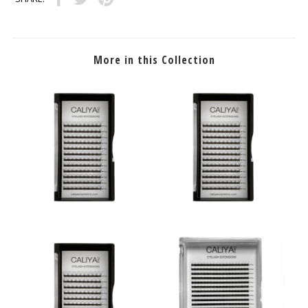
More in this Collection