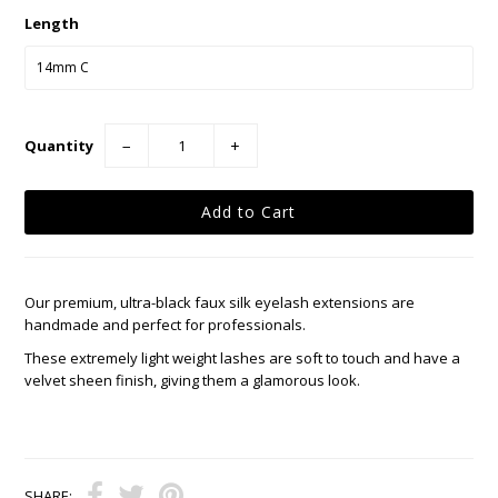
Length
Quantity
−
+
Our premium, ultra-black faux silk eyelash extensions are
handmade and perfect for professionals.
These extremely light weight lashes are soft to touch and have a
velvet sheen finish, giving them a glamorous look.
SHARE: