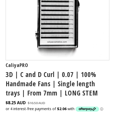
CaliyaPRO
3D | C and D Curl | 0.07 | 100%
Handmade Fans | Single length
trays | From 7mm | LONG STEM
$8.25 AUD
$16.50 AUD