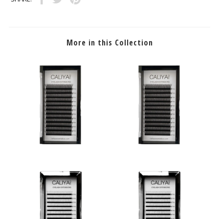
More in this Collection