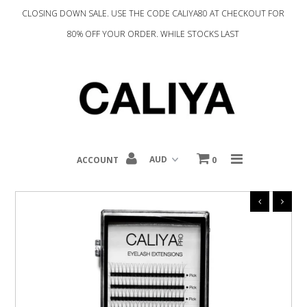
CLOSING DOWN SALE. USE THE CODE CALIYA80 AT CHECKOUT FOR
80% OFF YOUR ORDER. WHILE STOCKS LAST
Home
Complexion
Eyes
Tools
ACCOUNT
0